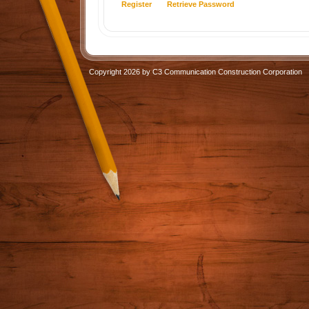
Register
Retrieve Password
Copyright 2026 by C3 Communication Construction Corporation