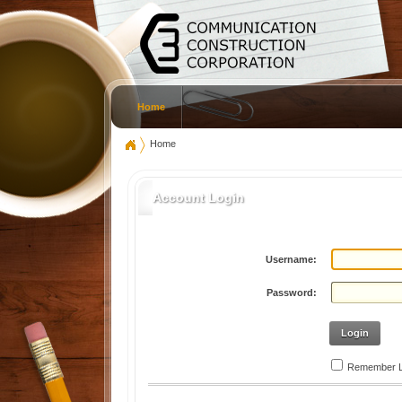
Home
Home
Account Login
Username:
Password:
Login
Remember L