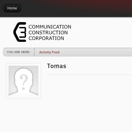
Home
YOU ARE HERE:
Activity Feed
Tomas